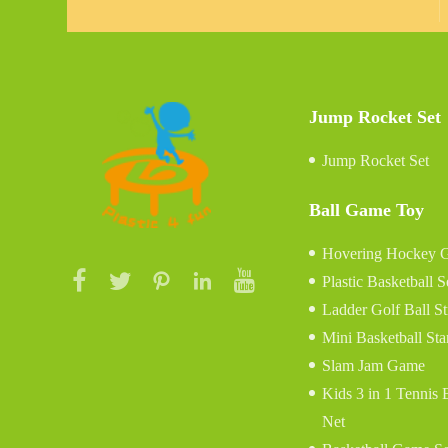
Jump Rocket Set
Jump Rocket Set
Ball Game Toy
Hovering Hockey 
Plastic Basketball S
Ladder Golf Ball S
Mini Basketball St
Slam Jam Game
Kids 3 in 1 Tennis
Net