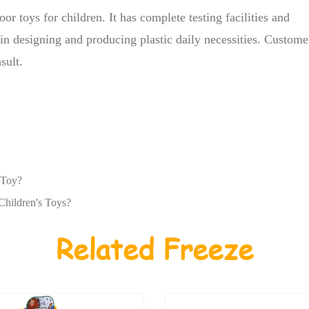
oor toys for children. It has complete testing facilities and
e in designing and producing plastic daily necessities. Custome
sult.
 Toy?
Children's Toys?
Related Freeze