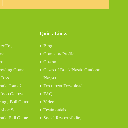
Quick Links
er Toy
Blog
me
Company Profile
me
Custom
 Bowling Game
Cases of Boit's Plastic Outdoor
 Toss
Playset
ottle Game2
Document Download
 Hoop Games
FAQ
ringy Ball Game
Video
eshoe Set
Testimonials
ottle Ball Game
Social Responsibility