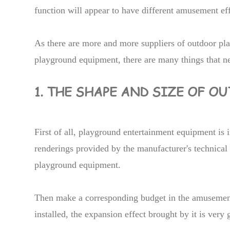
function will appear to have different amusement eff
As there are more and more suppliers of outdoor p
playground equipment, there are many things that nee
1. THE SHAPE AND SIZE OF 
First of all, playground entertainment equipment is i
renderings provided by the manufacturer's technical
playground equipment.
Then make a corresponding budget in the amusement 
installed, the expansion effect brought by it is very 