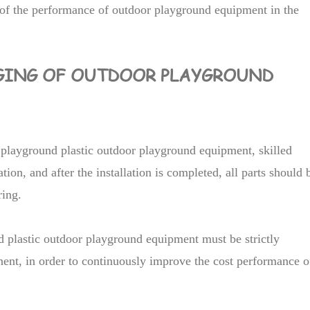
of the performance of outdoor playground equipment in the
GING OF OUTDOOR PLAYGROUND
f playground plastic outdoor playground equipment, skilled
tion, and after the installation is completed, all parts should 
ring.
nd plastic outdoor playground equipment must be strictly
ent, in order to continuously improve the cost performance o