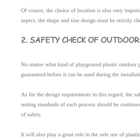
Of course, the choice of location is also very importan
aspect, the shape and size design must be strictly c
2. SAFETY CHECK OF OUTDOO
No matter what kind of playground plastic outdoor 
guaranteed before it can be used during the installat
As for the design requirements in this regard, the s
testing standards of each process should be continuo
of safety.
It will also play a great role in the safe use of plas