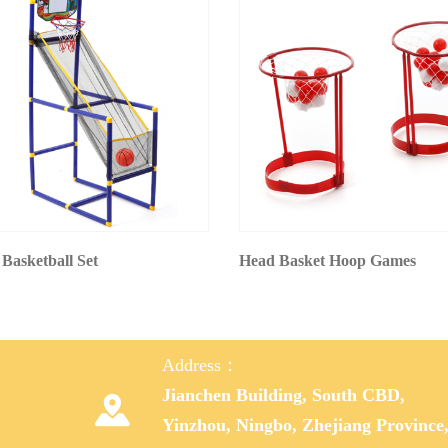
 Basketball Set
Head Basket Hoop Games
Address：
Jianchen Building, South CBD,

Yinzhou, Ningbo, Zhejiang Province