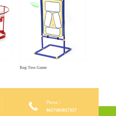
Bag Toss Game
Phone：

,
8657483017357