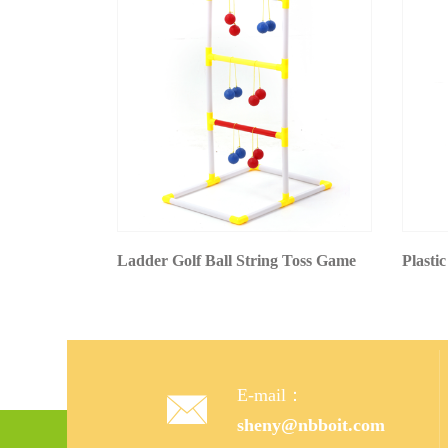
Ladder Golf Ball String Toss Game
Plastic
E-mail：

sheny@nbboit.com