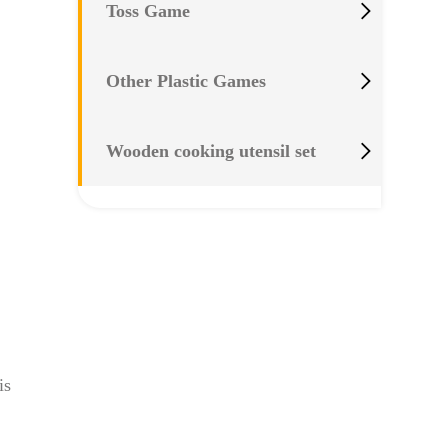

Toss Game

Other Plastic Games

Wooden cooking utensil set
is