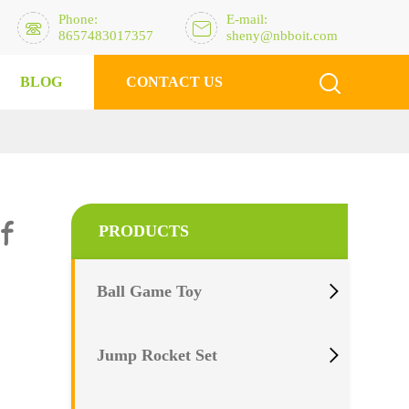
Phone:
E-mail:


8657483017357
sheny@nbboit.com

BLOG
CONTACT US
?
of
PRODUCTS

Ball Game Toy

Jump Rocket Set