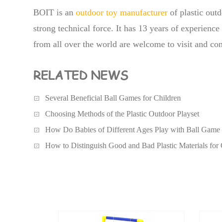
BOIT is an
outdoor toy manufacturer
of plastic outd
strong technical force. It has 13 years of experienc
from all over the world are welcome to visit and con
RELATED NEWS
Several Beneficial Ball Games for Children
Choosing Methods of the Plastic Outdoor Playset
How Do Babies of Different Ages Play with Ball Game
How to Distinguish Good and Bad Plastic Materials for 