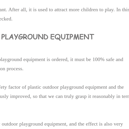
t. After all, it is used to attract more children to play. In thi
hecked.
R PLAYGROUND EQUIPMENT
playground equipment is ordered, it must be 100% safe and
ion process.
afety factor of plastic outdoor playground equipment and the
usly improved, so that we can truly grasp it reasonably in te
tic outdoor playground equipment, and the effect is also very