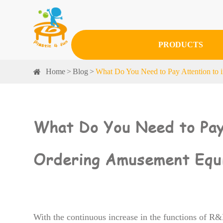
PRODUCTS
Home
Blog
What Do You Need to Pay Attention to 
What Do You Need to Pay 
Ordering Amusement Equ
With the continuous increase in the functions of R