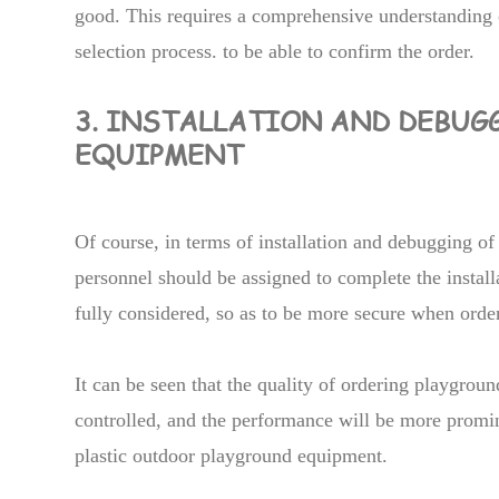
good. This requires a comprehensive understanding 
selection process. to be able to confirm the order.
3. INSTALLATION AND DEBUG
EQUIPMENT
Of course, in terms of installation and debugging o
personnel should be assigned to complete the installa
fully considered, so as to be more secure when orde
It can be seen that the quality of ordering playgrou
controlled, and the performance will be more promin
plastic outdoor playground equipment.