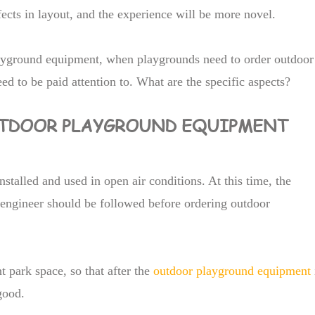
ects in layout, and the experience will be more novel.
layground equipment, when playgrounds need to order outdoor
d to be paid attention to. What are the specific aspects?
OUTDOOR PLAYGROUND EQUIPMENT
nstalled and used in open air conditions. At this time, the
 engineer should be followed before ordering outdoor
park space, so that after the
outdoor playground equipment
good.