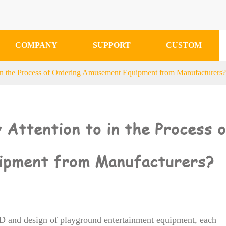
COMPANY
SUPPORT
CUSTOM
in the Process of Ordering Amusement Equipment from Manufacturers
Attention to in the Process 
ipment from Manufacturers?
&D and design of playground entertainment equipment, each