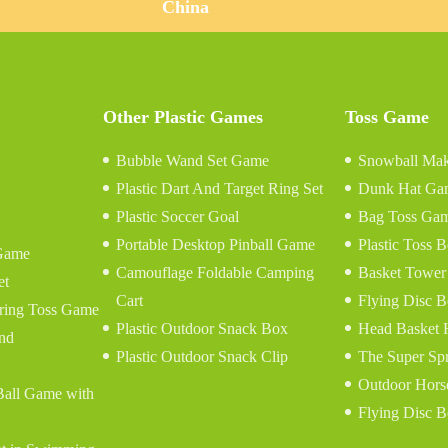
China
Other Plastic Games
Toss Game
Bubble Wand Set Game
Snowball Mak
Plastic Dart And Target Ring Set
Dunk Hat Ga
Plastic Soccer Goal
Bag Toss Ga
Portable Desktop Pinball Game
Plastic Toss
Game
Camouflage Foldable Camping
Basket Tower
et
Cart
Flying Disc B
tring Toss Game
Plastic Outdoor Snack Box
Head Basket
and
Plastic Outdoor Snack Clip
The Super Sp
Outdoor Hors
 Ball Game with
Flying Disc B