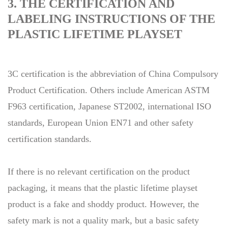
3. THE CERTIFICATION AND
LABELING INSTRUCTIONS OF THE
PLASTIC LIFETIME PLAYSET
3C certification is the abbreviation of China Compulsory
Product Certification. Others include American ASTM
F963 certification, Japanese ST2002, international ISO
standards, European Union EN71 and other safety
certification standards.
If there is no relevant certification on the product
packaging, it means that the plastic lifetime playset
product is a fake and shoddy product. However, the
safety mark is not a quality mark, but a basic safety