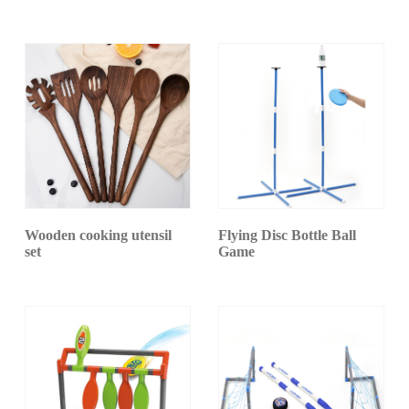
Wooden cooking utensil
Flying Disc Bottle Ball
set
Game