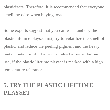
plasticizers. Therefore, it is recommended that everyone
smell the odor when buying toys.
Some experts suggest that you can wash and dry the
plastic lifetime playset first, try to volatilize the smell of
plastic, and reduce the peeling pigment and the heavy
metal content in it. The toy can also be boiled before
use, if the plastic lifetime playset is marked with a high
temperature tolerance.
5. TRY THE PLASTIC LIFETIME
PLAYSET