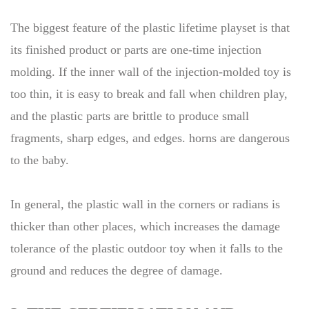
The biggest feature of the plastic lifetime playset is that
its finished product or parts are one-time injection
molding. If the inner wall of the injection-molded toy is
too thin, it is easy to break and fall when children play,
and the plastic parts are brittle to produce small
fragments, sharp edges, and edges. horns are dangerous
to the baby.
In general, the plastic wall in the corners or radians is
thicker than other places, which increases the damage
tolerance of the plastic outdoor toy when it falls to the
ground and reduces the degree of damage.