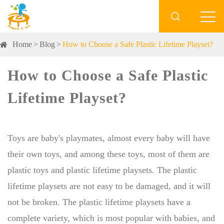

Home
Blog
How to Choose a Safe Plastic Lifetime Playset?
How to Choose a Safe Plastic
Lifetime Playset?
Toys are baby's playmates, almost every baby will have
their own toys, and among these toys, most of them are
plastic toys and plastic lifetime playsets. The plastic
lifetime playsets are not easy to be damaged, and it will
not be broken. The plastic lifetime playsets have a
complete variety, which is most popular with babies, and