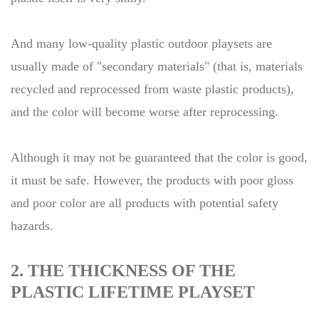
And many low-quality plastic outdoor playsets are
usually made of "secondary materials" (that is, materials
recycled and reprocessed from waste plastic products),
and the color will become worse after reprocessing.
Although it may not be guaranteed that the color is good,
it must be safe. However, the products with poor gloss
and poor color are all products with potential safety
hazards.
2. THE THICKNESS OF THE
PLASTIC LIFETIME PLAYSET