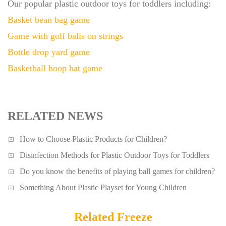
Our popular plastic outdoor toys for toddlers including:
Basket bean bag game
Game with golf balls on strings
Bottle drop yard game
Basketball hoop hat game
RELATED NEWS
How to Choose Plastic Products for Children?
Disinfection Methods for Plastic Outdoor Toys for Toddlers
Do you know the benefits of playing ball games for children?
Something About Plastic Playset for Young Children
Related Freeze