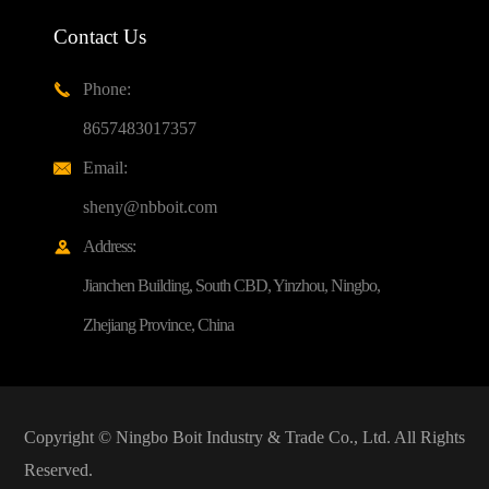
Contact Us
Phone:

8657483017357
Email:

sheny@nbboit.com
Address:

Jianchen Building, South CBD, Yinzhou, Ningbo,
Zhejiang Province, China
Copyright ©
Ningbo Boit Industry & Trade Co., Ltd.
All Rights
Reserved.