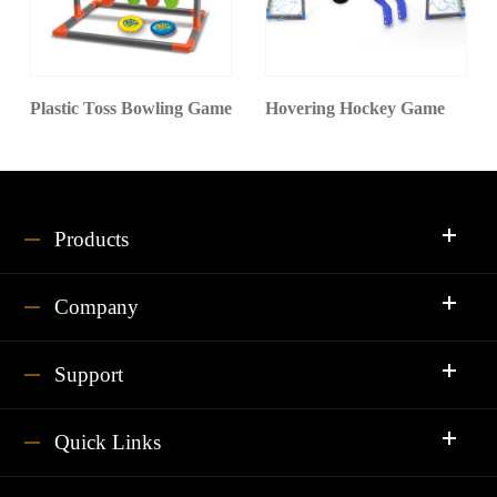
Plastic Toss Bowling Game
Hovering Hockey Game
Products
Company
Support
Quick Links