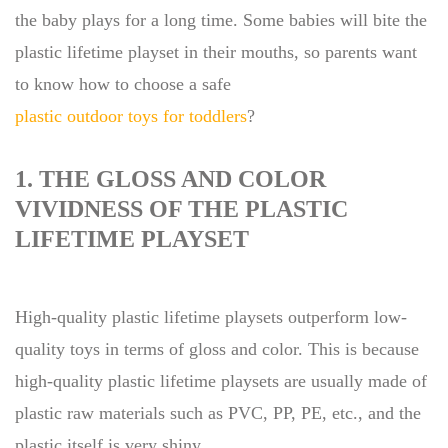
the baby plays for a long time. Some babies will bite the
plastic lifetime playset in their mouths, so parents want
to know how to choose a safe
plastic outdoor toys for toddlers
?
1. THE GLOSS AND COLOR
VIVIDNESS OF THE PLASTIC
LIFETIME PLAYSET
High-quality plastic lifetime playsets outperform low-
quality toys in terms of gloss and color. This is because
high-quality plastic lifetime playsets are usually made of
plastic raw materials such as PVC, PP, PE, etc., and the
plastic itself is very shiny.