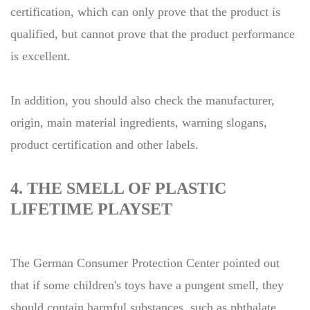
certification, which can only prove that the product is
qualified, but cannot prove that the product performance
is excellent.
In addition, you should also check the manufacturer,
origin, main material ingredients, warning slogans,
product certification and other labels.
4. THE SMELL OF PLASTIC
LIFETIME PLAYSET
The German Consumer Protection Center pointed out
that if some children's toys have a pungent smell, they
should contain harmful substances, such as phthalate