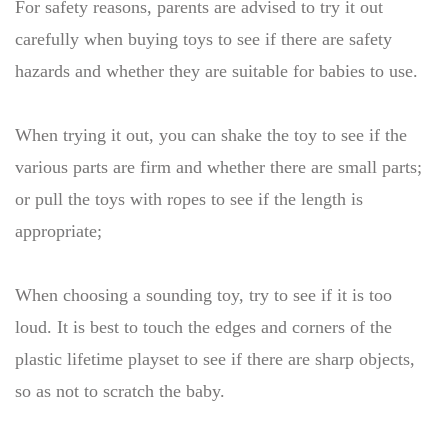
For safety reasons, parents are advised to try it out
carefully when buying toys to see if there are safety
hazards and whether they are suitable for babies to use.
When trying it out, you can shake the toy to see if the
various parts are firm and whether there are small parts;
or pull the toys with ropes to see if the length is
appropriate;
When choosing a sounding toy, try to see if it is too
loud. It is best to touch the edges and corners of the
plastic lifetime playset to see if there are sharp objects,
so as not to scratch the baby.