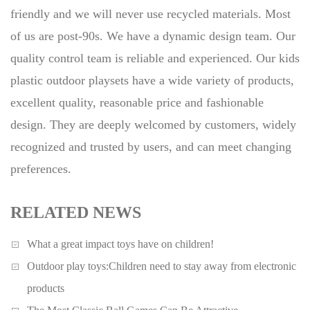
friendly and we will never use recycled materials. Most
of us are post-90s. We have a dynamic design team. Our
quality control team is reliable and experienced. Our kids
plastic outdoor playsets have a wide variety of products,
excellent quality, reasonable price and fashionable
design. They are deeply welcomed by customers, widely
recognized and trusted by users, and can meet changing
preferences.
RELATED NEWS
What a great impact toys have on children!
Outdoor play toys:Children need to stay away from electronic
products