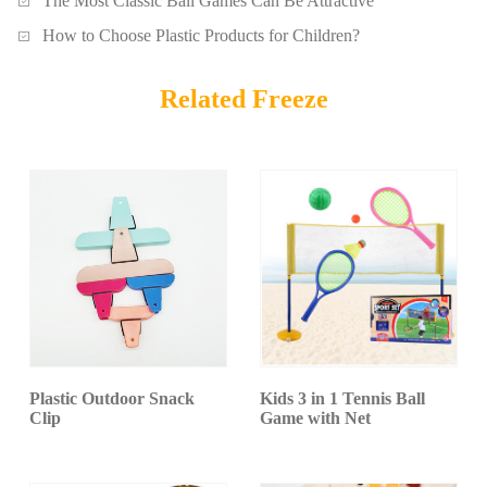
The Most Classic Ball Games Can Be Attractive
How to Choose Plastic Products for Children?
Related Freeze
Plastic Outdoor Snack
Kids 3 in 1 Tennis Ball
Clip
Game with Net