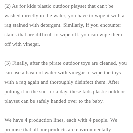
(2) As for kids plastic outdoor playset that can't be
washed directly in the water, you have to wipe it with a
rag stained with detergent. Similarly, if you encounter
stains that are difficult to wipe off, you can wipe them
off with vinegar.
(3) Finally, after the pirate outdoor toys are cleaned, you
can use a basin of water with vinegar to wipe the toys
with a rag again and thoroughly disinfect them. After
putting it in the sun for a day, these kids plastic outdoor
playset can be safely handed over to the baby.
We have 4 production lines, each with 4 people. We
promise that all our products are environmentally