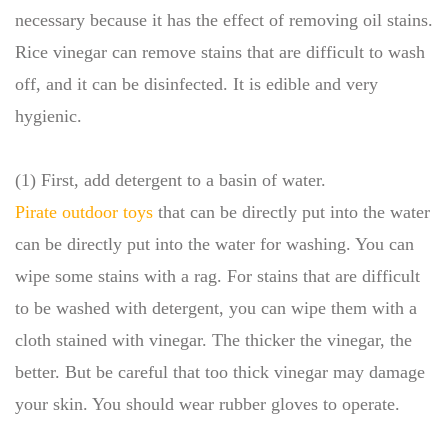
necessary because it has the effect of removing oil stains.
Rice vinegar can remove stains that are difficult to wash
off, and it can be disinfected. It is edible and very
hygienic.
(1) First, add detergent to a basin of water.
Pirate outdoor toys
that can be directly put into the water
can be directly put into the water for washing. You can
wipe some stains with a rag. For stains that are difficult
to be washed with detergent, you can wipe them with a
cloth stained with vinegar. The thicker the vinegar, the
better. But be careful that too thick vinegar may damage
your skin. You should wear rubber gloves to operate.