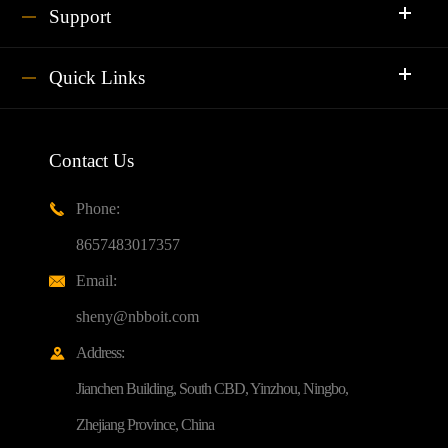
Support
Quick Links
Contact Us
Phone:

8657483017357
Email:

sheny@nbboit.com
Address:

Jianchen Building, South CBD, Yinzhou, Ningbo,
Zhejiang Province, China