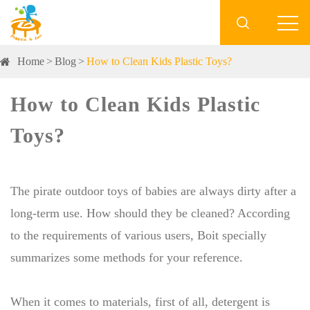

Home
Blog
How to Clean Kids Plastic Toys?
How to Clean Kids Plastic
Toys?
The pirate outdoor toys of babies are always dirty after a
long-term use. How should they be cleaned? According
to the requirements of various users, Boit specially
summarizes some methods for your reference.
When it comes to materials, first of all, detergent is