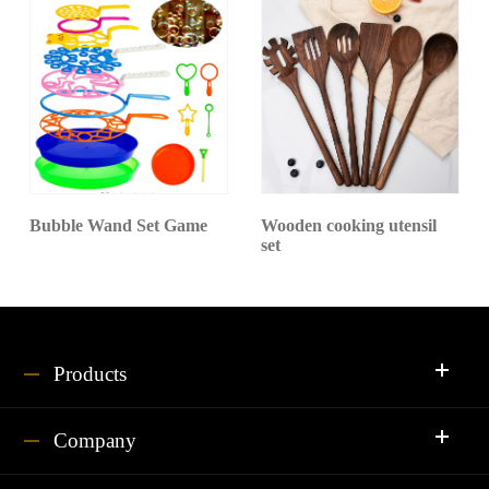
Bubble Wand Set Game
Wooden cooking utensil
set
Products
Company