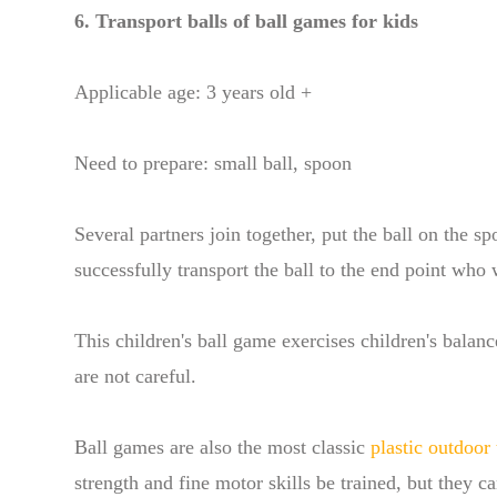
6. Transport balls of ball games for kids
Applicable age: 3 years old +
Need to prepare: small ball, spoon
Several partners join together, put the ball on the s
successfully transport the ball to the end point who 
This children's ball game exercises children's balanc
are not careful.
Ball games are also the most classic
plastic outdoor 
strength and fine motor skills be trained, but they c