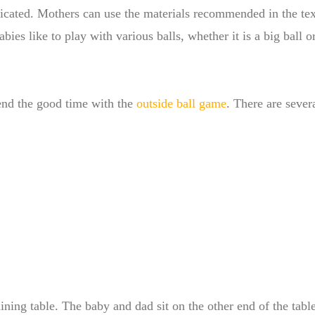
icated. Mothers can use the materials recommended in the tex
ies like to play with various balls, whether it is a big ball o
end the good time with the
outside ball game
. There are sever
ining table. The baby and dad sit on the other end of the tabl