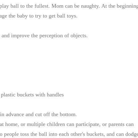
lay ball to the fullest. Mom can be naughty. At the beginnin
ge the baby to try to get ball toys.
e and improve the perception of objects.
2 plastic buckets with handles
 in advance and cut off the bottom.
at home, or multiple children can participate, or parents can
o people toss the ball into each other's buckets, and can dodg