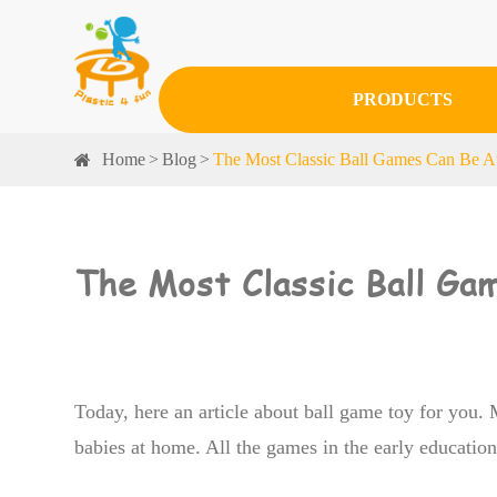
PRODUCTS
Home
Blog
The Most Classic Ball Games Can Be At
The Most Classic Ball Ga
Today, here an article about ball game toy for you.
babies at home. All the games in the early educatio