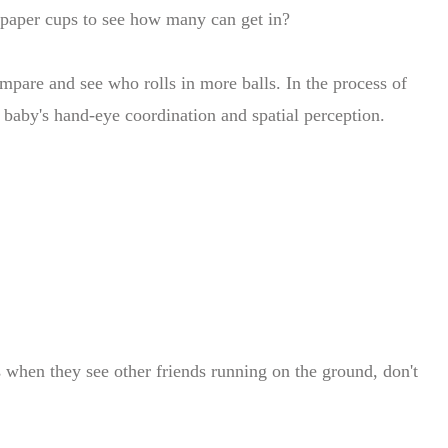
e paper cups to see how many can get in?
ompare and see who rolls in more balls. In the process of
 baby's hand-eye coordination and spatial perception.
s when they see other friends running on the ground, don't