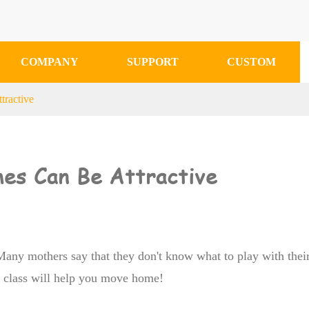
COMPANY
SUPPORT
CUSTOM
tractive
mes Can Be Attractive
 Many mothers say that they don't know what to play with thei
n class will help you move home!