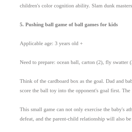
children's color cognition ability. Slam dunk master
5. Pushing ball game of ball games for kids
Applicable age: 3 years old +
Need to prepare: ocean ball, carton (2), fly swatter (
Think of the cardboard box as the goal. Dad and bab
score the ball toy into the opponent's goal first. The
This small game can not only exercise the baby's athle
defeat, and the parent-child relationship will also b