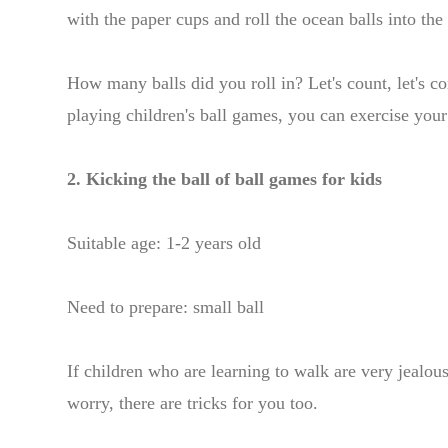
with the paper cups and roll the ocean balls into th
How many balls did you roll in? Let's count, let's c
playing children's ball games, you can exercise your
2. Kicking the ball of ball games for kids
Suitable age: 1-2 years old
Need to prepare: small ball
If children who are learning to walk are very jealou
worry, there are tricks for you too.