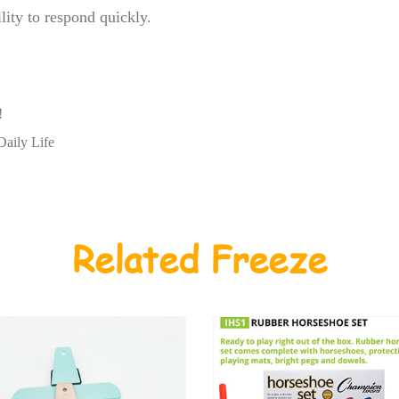
lity to respond quickly.
!
Daily Life
Related Freeze