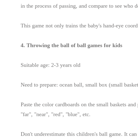
in the process of passing, and compare to see who d
This game not only trains the baby's hand-eye coordi
4. Throwing the ball of ball games for kids
Suitable age: 2-3 years old
Need to prepare: ocean ball, small box (small basket
Paste the color cardboards on the small baskets and 
"far", "near", "red", "blue", etc.
Don't underestimate this children's ball game. It can 