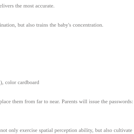
elivers the most accurate.
nation, but also trains the baby's concentration.
), color cardboard
place them from far to near. Parents will issue the passwords:
not only exercise spatial perception ability, but also cultivate