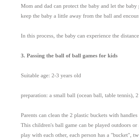
Mom and dad can protect the baby and let the baby p
keep the baby a little away from the ball and encoura
In this process, the baby can experience the distanc
3. Passing the ball of ball games for kids
Suitable age: 2-3 years old
preparation: a small ball (ocean ball, table tennis), 
Parents can clean the 2 plastic buckets with handles
This children's ball game can be played outdoors or 
play with each other, each person has a "bucket", tw