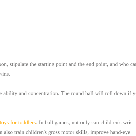
poon, stipulate the starting point and the end point, and who ca
wins.
e ability and concentration. The round ball will roll down if 
toys for toddlers
. In ball games, not only can children's wrist
an also train children's gross motor skills, improve hand-eye