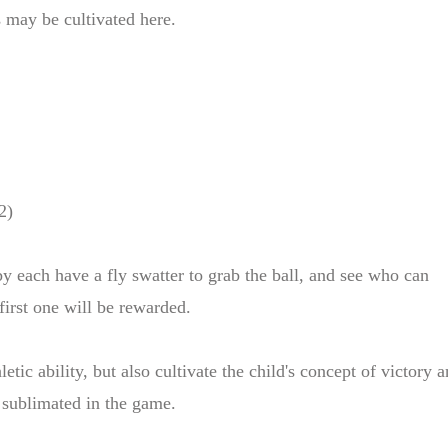
s may be cultivated here.
2)
y each have a fly swatter to grab the ball, and see who can
 first one will be rewarded.
tic ability, but also cultivate the child's concept of victory 
e sublimated in the game.