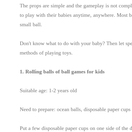
The props are simple and the gameplay is not compl
to play with their babies anytime, anywhere. Most bab
small ball.
Don't know what to do with your baby? Then let sp
methods of playing toys.
1. Rolling balls of ball games for kids
Suitable age: 1-2 years old
Need to prepare: ocean balls, disposable paper cups
Put a few disposable paper cups on one side of the d