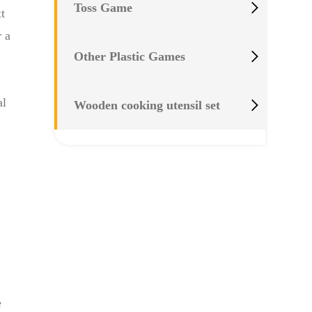

Toss Game
t
r a

Other Plastic Games
al

Wooden cooking utensil set
e