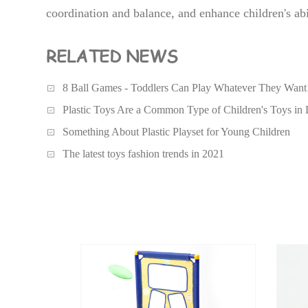
coordination and balance, and enhance children's abi
RELATED NEWS
8 Ball Games - Toddlers Can Play Whatever They Want
Plastic Toys Are a Common Type of Children's Toys in 
Something About Plastic Playset for Young Children
The latest toys fashion trends in 2021