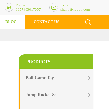
Phone:
E-mail:


8657483017357
sheny@nbboit.com

BLOG
CONTACT US
PRODUCTS

Ball Game Toy
r

Jump Rocket Set