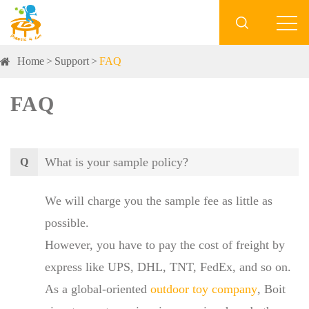

Home
Support
FAQ
FAQ
What is your sample policy?
Q
We will charge you the sample fee as little as
possible.
However, you have to pay the cost of freight by
express like UPS, DHL, TNT, FedEx, and so on.
As a global-oriented
outdoor toy company
, Boit