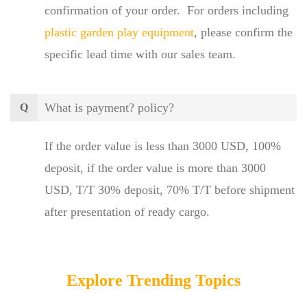
confirmation of your order. For orders including
plastic garden play equipment
, please confirm the
specific lead time with our sales team.
What is payment? policy?
Q
If the order value is less than 3000 USD, 100%
deposit, if the order value is more than 3000
USD, T/T 30% deposit, 70% T/T before shipment
after presentation of ready cargo.
Explore Trending Topics