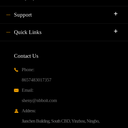
Support
Quick Links
Contact Us
Phone:

8657483017357
Email:

sheny@nbboit.com
Address:

Jianchen Building, South CBD, Yinzhou, Ningbo,