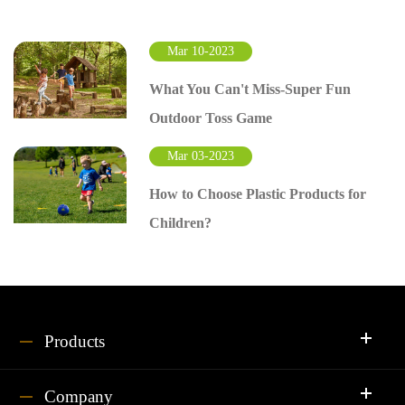
Mar 10-2023
What You Can't Miss-Super Fun
Outdoor Toss Game
Mar 03-2023
How to Choose Plastic Products for
Children?
Products
Company