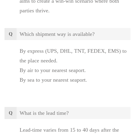
aims to create a win-win scenario where both
parties thrive.
Which shipment way is available?
Q
By express (UPS, DHL, TNT, FEDEX, EMS) to
the place needed.
By air to your nearest seaport.
By sea to your nearest seaport.
What is the lead time?
Q
Lead-time varies from 15 to 40 days after the