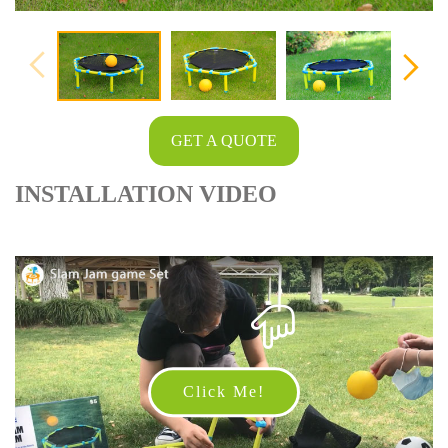
GET A QUOTE
INSTALLATION VIDEO
Click Me!