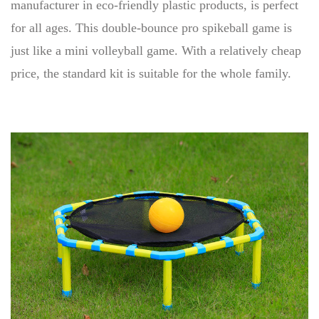
manufacturer in eco-friendly plastic products, is perfect
for all ages. This double-bounce pro spikeball game is
just like a mini volleyball game. With a relatively cheap
price, the standard kit is suitable for the whole family.