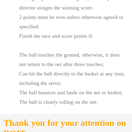
director assigns the winning score.
2 points must be won unless otherwise agreed or
specified.
Finish the race and score points if:
The ball touches the ground, otherwise, it does
not return to the net after three touches;
Can hit the ball directly to the basket at any time,
including the serve;
The ball bounces and lands on the net or basket;
The ball is clearly rolling on the net.
Thank you for your attention on