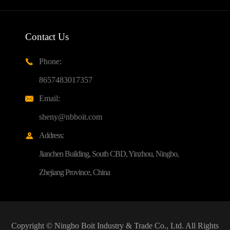
Contact Us
Phone:

8657483017357
Email:

sheny@nbboit.com
Address:

Jianchen Building, South CBD, Yinzhou, Ningbo,
Zhejiang Province, China
Copyright ©
Ningbo Boit Industry & Trade Co., Ltd.
All Rights