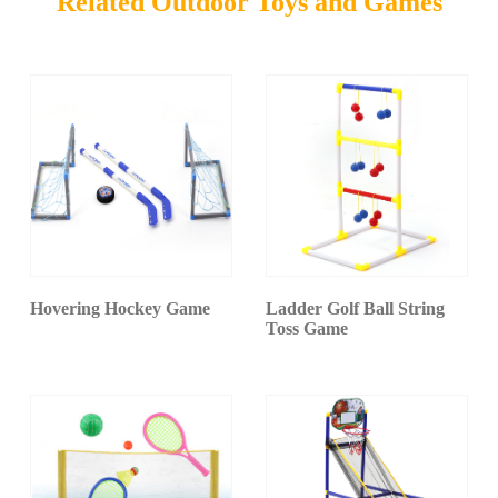
Related Outdoor Toys and Games
Hovering Hockey Game
Ladder Golf Ball String
Toss Game