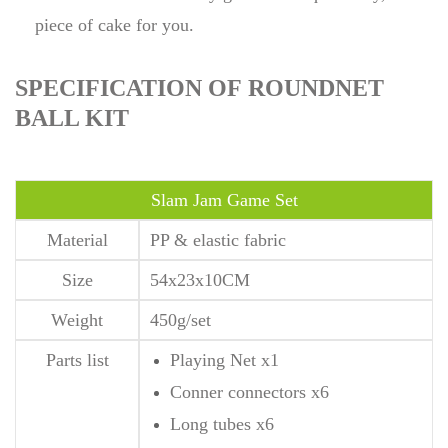
piece of cake for you.
SPECIFICATION OF ROUNDNET
BALL KIT
Slam Jam Game Set
Material
PP & elastic fabric
Size
54x23x10CM
Weight
450g/set
Parts list
Playing Net x1
Conner connectors x6
Long tubes x6