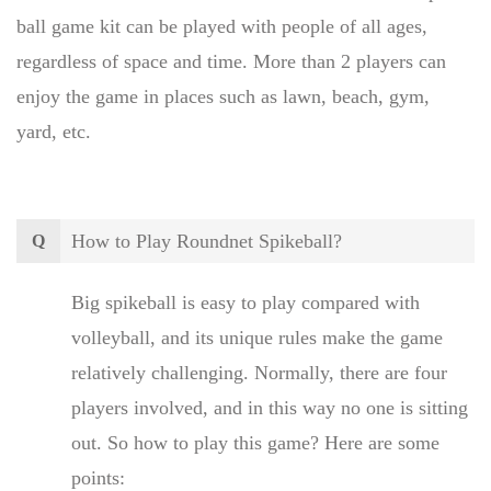
ball game kit can be played with people of all ages,
regardless of space and time. More than 2 players can
enjoy the game in places such as lawn, beach, gym,
yard, etc.
How to Play Roundnet Spikeball?
Q
Big spikeball is easy to play compared with
volleyball, and its unique rules make the game
relatively challenging. Normally, there are four
players involved, and in this way no one is sitting
out. So how to play this game? Here are some
points: