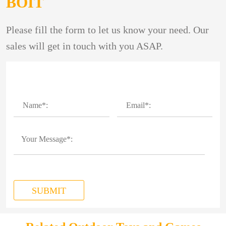
BOIT
Please fill the form to let us know your need. Our
sales will get in touch with you ASAP.
SUBMIT