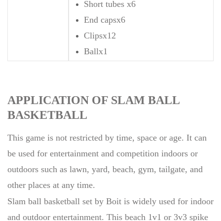
Short tubes x6
End capsx6
Clipsx12
Ballx1
APPLICATION OF SLAM BALL
BASKETBALL
This game is not restricted by time, space or age. It can
be used for entertainment and competition indoors or
outdoors such as lawn, yard, beach, gym, tailgate, and
other places at any time.
Slam ball basketball set by Boit is widely used for indoor
and outdoor entertainment. This beach 1v1 or 3v3 spike