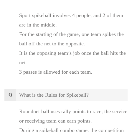
Sport spikeball involves 4 people, and 2 of them
are in the middle.
For the starting of the game, one team spikes the
ball off the net to the opposite.
It is the opposing team’s job once the ball hits the
net.
3 passes is allowed for each team.
What is the Rules for Spikeball?
Q
Roundnet ball uses rally points to race; the service
or receiving team can earn points.
During a spikeball combo game, the competition