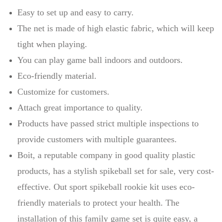
Easy to set up and easy to carry.
The net is made of high elastic fabric, which will keep
tight when playing.
You can play game ball indoors and outdoors.
Eco-friendly material.
Customize for customers.
Attach great importance to quality.
Products have passed strict multiple inspections to
provide customers with multiple guarantees.
Boit, a reputable company in good quality plastic
products, has a stylish spikeball set for sale, very cost-
effective. Out sport spikeball rookie kit uses eco-
friendly materials to protect your health. The
installation of this family game set is quite easy, a