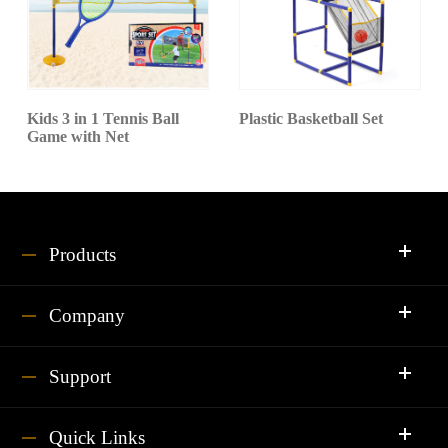
Kids 3 in 1 Tennis Ball
Plastic Basketball Set
Game with Net
Products
Company
Support
Quick Links