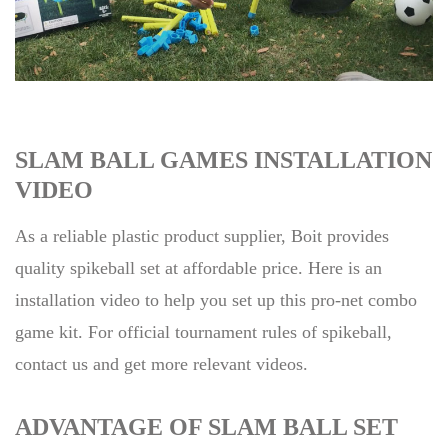
SLAM BALL GAMES INSTALLATION
VIDEO
As a reliable plastic product supplier, Boit provides
quality spikeball set at affordable price. Here is an
installation video to help you set up this pro-net combo
game kit. For official tournament rules of spikeball,
contact us and get more relevant videos.
ADVANTAGE OF SLAM BALL SET