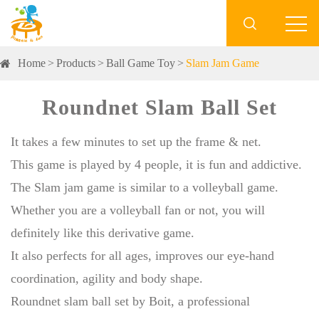

Home
Products
Ball Game Toy
Slam Jam Game
Roundnet Slam Ball Set
It takes a few minutes to set up the frame & net.
This game is played by 4 people, it is fun and addictive.
The Slam jam game is similar to a volleyball game.
Whether you are a volleyball fan or not, you will
definitely like this derivative game.
It also perfects for all ages, improves our eye-hand
coordination, agility and body shape.
Roundnet slam ball set by Boit, a professional