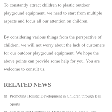
To constantly attract children to plastic outdoor
playground equipment, we need to start from multiple
aspects and focus all our attention on children.
By considering various things from the perspective of
children, we will not worry about the lack of customers
for our outdoor playground equipment. We hope the
above points can provide some help for you. You are
welcome to consult us.
RELATED NEWS
Promoting Holistic Development in Children through Ball
Sports