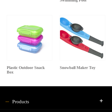
Swimming Pool
Plastic Outdoor Snack
Snowball Maker Toy
Box
Products