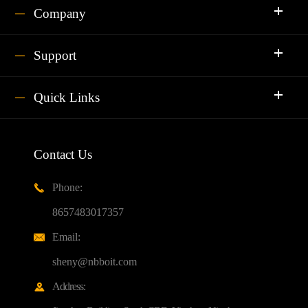
Company
Support
Quick Links
Contact Us
Phone:

8657483017357
Email:

sheny@nbboit.com
Address:
