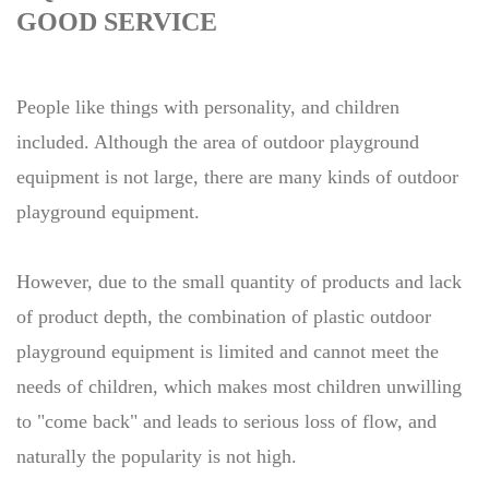
GOOD SERVICE
People like things with personality, and children
included. Although the area of outdoor playground
equipment is not large, there are many kinds of outdoor
playground equipment.
However, due to the small quantity of products and lack
of product depth, the combination of plastic outdoor
playground equipment is limited and cannot meet the
needs of children, which makes most children unwilling
to "come back" and leads to serious loss of flow, and
naturally the popularity is not high.