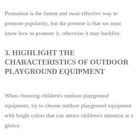
Promotion is the fastest and most effective way to
promote popularity, but the premise is that we must
know how to promote it, otherwise it may backfire.
3. HIGHLIGHT THE
CHARACTERISTICS OF OUTDOOR
PLAYGROUND EQUIPMENT
When choosing children's outdoor playground
equipment, try to choose outdoor playground equipment
with bright colors that can attract children's attention at a
glance.