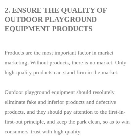
2. ENSURE THE QUALITY OF
OUTDOOR PLAYGROUND
EQUIPMENT PRODUCTS
Products are the most important factor in market
marketing. Without products, there is no market. Only
high-quality products can stand firm in the market.
Outdoor playground equipment should resolutely
eliminate fake and inferior products and defective
products, and they should pay attention to the first-in-
first-out principle, and keep the park clean, so as to win
consumers' trust with high quality.