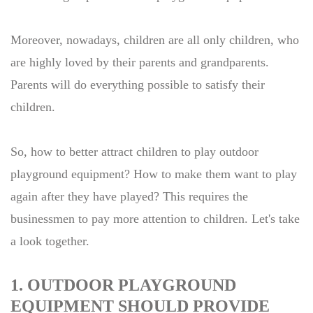
Moreover, nowadays, children are all only children, who
are highly loved by their parents and grandparents.
Parents will do everything possible to satisfy their
children.
So, how to better attract children to play outdoor
playground equipment? How to make them want to play
again after they have played? This requires the
businessmen to pay more attention to children. Let's take
a look together.
1. OUTDOOR PLAYGROUND
EQUIPMENT SHOULD PROVIDE