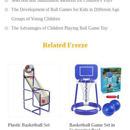
Selection and Sanitization Methods for Children's Toys
The Development of Ball Games for Kids in Different Age
Groups of Young Children
The Advantages of Children Playing Ball Game Toy
Related Freeze
Plastic Basketball Set
Basketball Game Set in