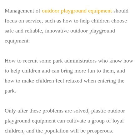
Management of
outdoor playground equipment
should
focus on service, such as how to help children choose
safe and reliable, innovative outdoor playground
equipment.
How to recruit some park administrators who know how
to help children and can bring more fun to them, and
how to make children feel relaxed when entering the
park.
Only after these problems are solved, plastic outdoor
playground equipment can cultivate a group of loyal
children, and the population will be prosperous.