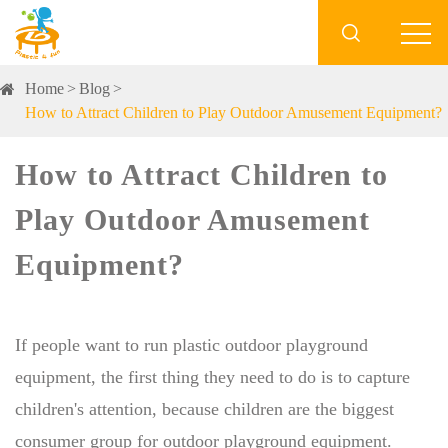

Home
Blog
How to Attract Children to Play Outdoor Amusement Equipment?
How to Attract Children to
Play Outdoor Amusement
Equipment?
If people want to run plastic outdoor playground
equipment, the first thing they need to do is to capture
children's attention, because children are the biggest
consumer group for outdoor playground equipment.