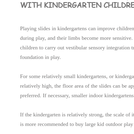
WITH KINDERGARTEN CHILDR
Playing slides in kindergartens can improve children
during play, and their limbs become more sensitive. 
children to carry out vestibular sensory integration tr
foundation in play.
For some relatively small kindergartens, or kinderg
relatively high, the floor area of the slides can be a
preferred. If necessary, smaller indoor kindergartens
If the kindergarten is relatively strong, the scale of
is more recommended to buy large kid outdoor play 