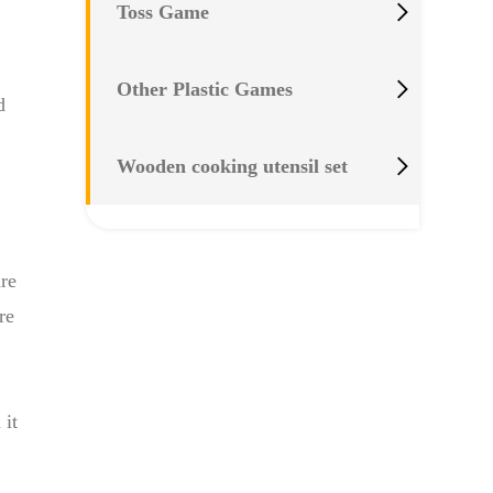

Toss Game

Other Plastic Games
d

Wooden cooking utensil set
are
re
 it