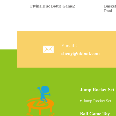
Flying Disc Bottle Game2
Basket
Pool
E-mail：

sheny@nbboit.com
Jump Rocket Set
Jump Rocket Set
Ball Game Toy