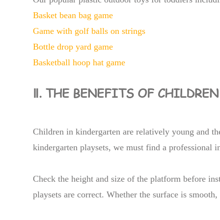
Basket bean bag game
Game with golf balls on strings
Bottle drop yard game
Basketball hoop hat game
Ⅱ. THE BENEFITS OF CHILDRE
Children in kindergarten are relatively young and the
kindergarten playsets, we must find a professional in
Check the height and size of the platform before inst
playsets are correct. Whether the surface is smooth, 