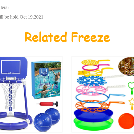
lers?
ll be hold Oct 19,2021
Related Freeze