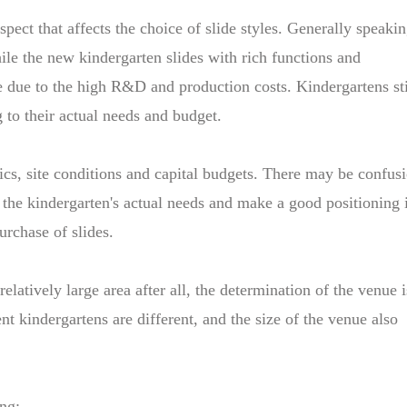
spect that affects the choice of slide styles. Generally speakin
while the new kindergarten slides with rich functions and
e due to the high R&D and production costs. Kindergartens sti
 to their actual needs and budget.
ics, site conditions and capital budgets. There may be confus
 the kindergarten's actual needs and make a good positioning 
urchase of slides.
elatively large area after all, the determination of the venue i
ent kindergartens are different, and the size of the venue also
ing: