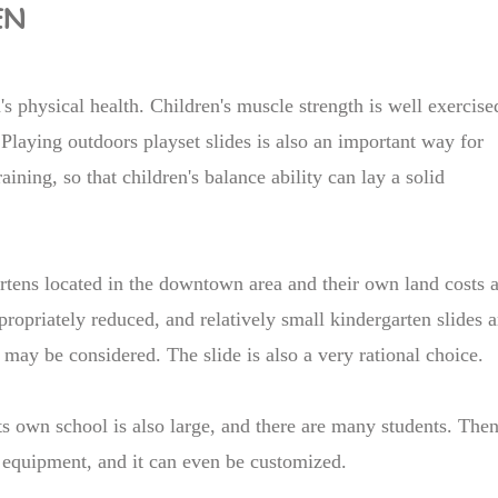
EN
's physical health. Children's muscle strength is well exercise
Playing outdoors playset slides is also an important way for
aining, so that children's balance ability can lay a solid
artens located in the downtown area and their own land costs 
ppropriately reduced, and relatively small kindergarten slides a
 may be considered. The slide is also a very rational choice.
 its own school is also large, and there are many students. Then
equipment, and it can even be customized.