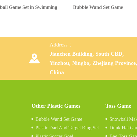
ball Game Set in Swimming
Bubble Wand Set Game
Address：
Jianchen Building, South CBD,

Yinzhou, Ningbo, Zhejiang Province
China
Other Plastic Games
Toss Game
Bubble Wand Set Game
Snowball Mak
Plastic Dart And Target Ring Set
Dunk Hat Ga
Plastic Soccer Goal
Bag Toss Ga