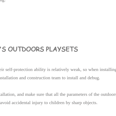
N'S OUTDOORS PLAYSETS
ir self-protection ability is relatively weak, so when installin
stallation and construction team to install and debug.
allation, and make sure that all the parameters of the outdoor
avoid accidental injury to children by sharp objects.