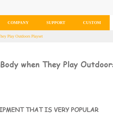
COMPANY
SUPPORT
CUSTOM
hey Play Outdoors Playset
e Body when They Play Outdoor
UIPMENT THAT IS VERY POPULAR