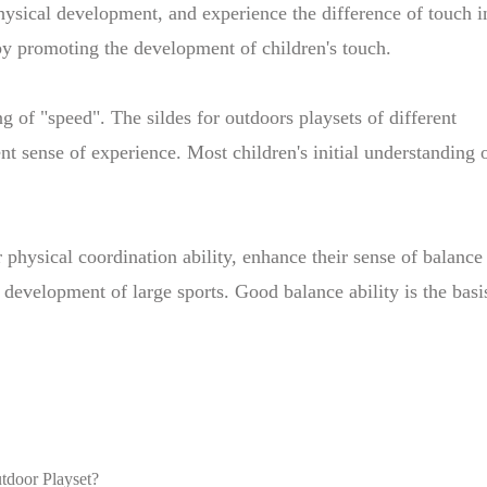
hysical development, and experience the difference of touch i
eby promoting the development of children's touch.
ing of "speed". The sildes for outdoors playsets of different
ent sense of experience. Most children's initial understanding 
 physical coordination ability, enhance their sense of balance
development of large sports. Good balance ability is the basi
utdoor Playset?