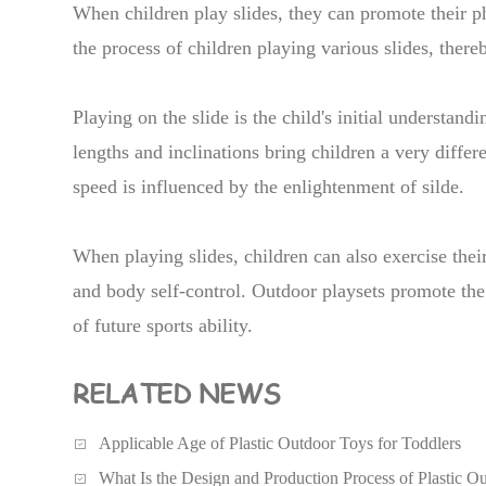
When children play slides, they can promote their p
the process of children playing various slides, ther
Playing on the slide is the child's initial understand
lengths and inclinations bring children a very differ
speed is influenced by the enlightenment of silde.
When playing slides, children can also exercise their
and body self-control. Outdoor playsets promote the 
of future sports ability.
RELATED NEWS
Applicable Age of Plastic Outdoor Toys for Toddlers
What Is the Design and Production Process of Plastic O