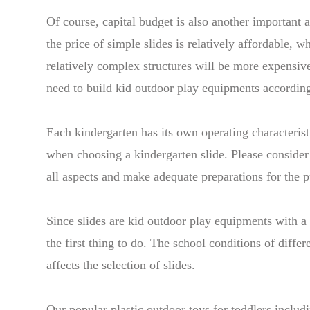
Of course, capital budget is also another important a
the price of simple slides is relatively affordable, 
relatively complex structures will be more expensiv
need to build kid outdoor play equipments according
Each kindergarten has its own operating characterist
when choosing a kindergarten slide. Please consider
all aspects and make adequate preparations for the p
Since slides are kid outdoor play equipments with a r
the first thing to do. The school conditions of differ
affects the selection of slides.
Our popular plastic outdoor toys for toddlers includ