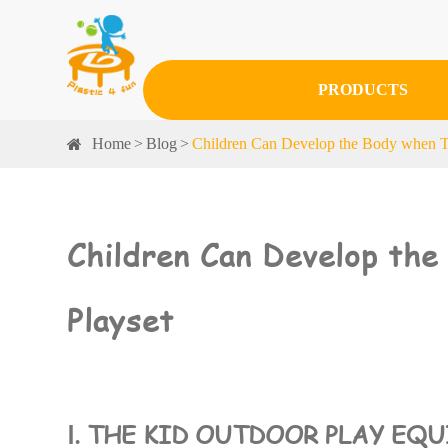
PRODUCTS
Home
Blog
Children Can Develop the Body when T
Children Can Develop th
Playset
Ⅰ. THE KID OUTDOOR PLAY EQ