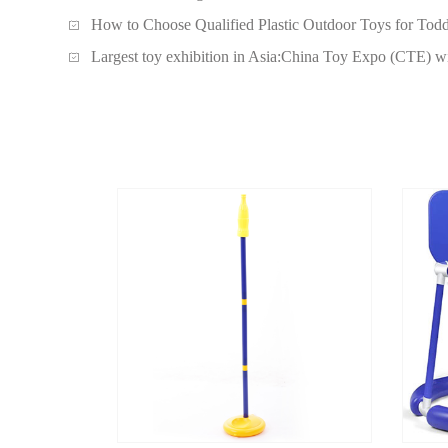
How to Choose Qualified Plastic Outdoor Toys for Todd
Largest toy exhibition in Asia:China Toy Expo (CTE) wi