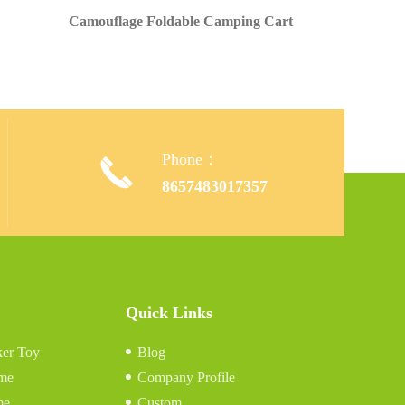
Camouflage Foldable Camping Cart
Phone：

,
8657483017357
Quick Links
er Toy
Blog
me
Company Profile
me
Custom