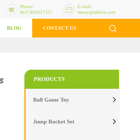
Phone:
E-mail:


8657483017357
sheny@nbboit.com

BLOG
CONTACT US
s
PRODUCTS

Ball Game Toy

Jump Rocket Set