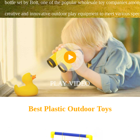
bottle set by Boit, one of the popular wholesale toy companies amon
creative and innovative outdoor play equipment to meet various speci

PLAY VIDEO
Best Plastic Outdoor Toys