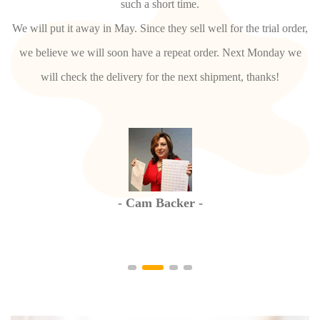
We may need to short the tube to adjust the distance. And pls
er,
adjust it in your part and take photos or video for confirmation.
e
For SHZ736, confirmed, pls arrange bulk.
- Kerren Hunter -