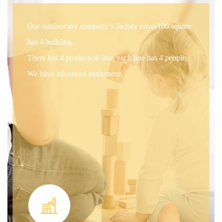
Our outdoor toy company‘s factory cover100 square
has 4 building.
There has 4 production line, each line has 4 people.
We have advanced equipment.