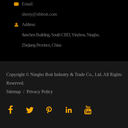
Email:

sheny@nbboit.com
Address:

Jianchen Building, South CBD, Yinzhou, Ningbo,
Zhejiang Province, China
Copyright ©
Ningbo Boit Industry & Trade Co., Ltd.
All Rights
Reserved.
Sitemap
/
Privacy Policy