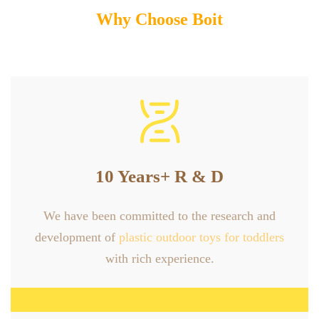
Why Choose Boit

10 Years+ R & D
We have been committed to the research and
development of
plastic outdoor toys for toddlers
with rich experience.