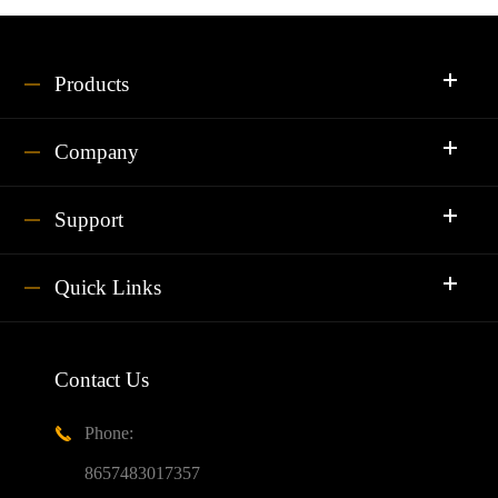
Products
Company
Support
Quick Links
Contact Us
Phone:

8657483017357