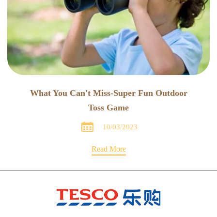
What You Can't Miss-Super Fun Outdoor
Toss Game

10/03/2023
Read More