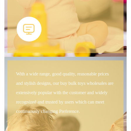
With a wide range, good quality, reasonable prices
and stylish designs, our buy bulk toys wholesales are
extensively popular with the customer and widely
recognized and trusted by users which can meet
continuously changing Preference.