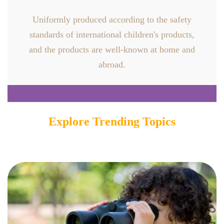
Uniformly produced according to the safety
standards of international children's products,
and the products are well-known at home and
abroad.
Explore Trending Topics