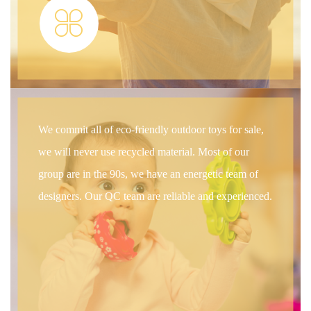
We commit all of eco-friendly outdoor toys for sale,
we will never use recycled material. Most of our
group are in the 90s, we have an energetic team of
designers. Our QC team are reliable and experienced.