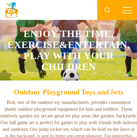

ENJOY THE TIME,
EXERCISE&ENTERTAIN,
PLAY WITH YOUR
CHILDREN
Outdoor Playground Toys and Sets
Boit, one of the outdoor toy manufacturers, provides customized
plastic outdoor playground equipment for kids and toddlers. These
relatively garden toy set are great for play areas like garden, backyards.
Our ball game set is perfect for games to play with friends both indoors
and outdoors. Our jump rocket set, which can be held on the lawn or
in the backyard, is sure to bring you great pleasure. For interactive