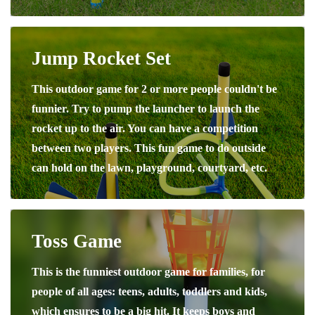
Jump Rocket Set
This outdoor game for 2 or more people couldn't be
funnier. Try to pump the launcher to launch the
rocket up to the air. You can have a competition
between two players. This fun game to do outside
can hold on the lawn, playground, courtyard, etc.
Toss Game
This is the funniest outdoor game for families, for
people of all ages: teens, adults, toddlers and kids,
which ensures to be a big hit. It keeps boys and