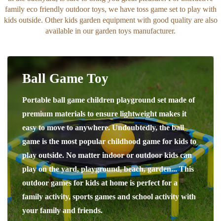
family eco friendly outdoor toys, we have toss game set to play with
kids outside. Other kids garden equipment with good quality are also
available in our garden toys manufacturer.
Ball Game Toy
Portable ball game children playground set made of
premium materials to ensure lightweight makes it
easy to move to anywhere. Undoubtedly, the ball
game is the most popular childhood game for kids to
play outside. No matter indoor or outdoor kids can
play on the yard, playground, beach, garden... This
outdoor games for kids at home is perfect for a
family activity, sports games and school activity with
your family and friends.