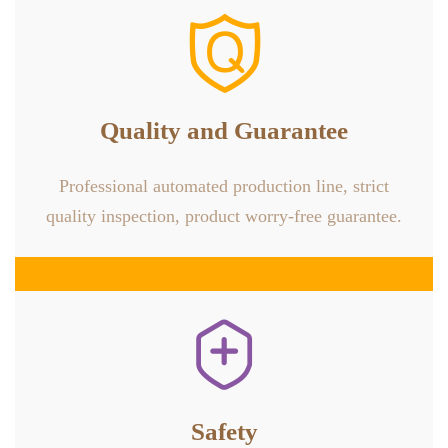

Quality and Guarantee
Professional automated production line, strict
quality inspection, product worry-free guarantee.

Safety