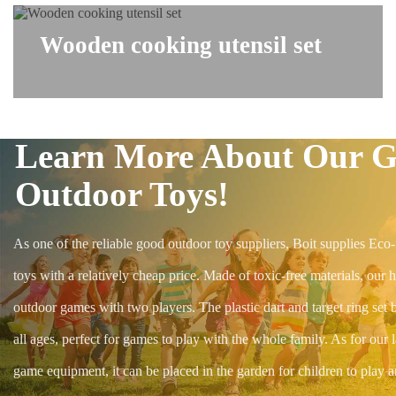
Wooden cooking utensil set
Learn More About Our 
Outdoor Toys!
As one of the reliable good outdoor toy suppliers, Boit supplies Eco-
toys with a relatively cheap price. Made of toxic-free materials, our h
outdoor games with two players. The plastic dart and target ring set b
all ages, perfect for games to play with the whole family. As for our 
game equipment, it can be placed in the garden for children to play 