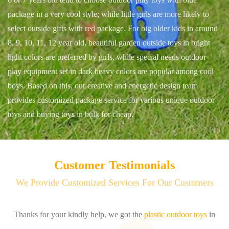
package in a very cool style; while little girls are more likely to
select outside gifts with red package. For big older kids in around
8, 9, 10, 11, 12 year old, beautiful garden outside toys in bright
light colors are preferred by girls, while special needs outdoor
play equipment set in dark heavy colors are popular among cool
boys. Based on this, our creative and energetic design team
provides customized package service for various unique outdoor
toys and buying toys in bulk for cheap.
Customer Testimonials
We Provide Customized Services For Our Customers
n
I get the sample, the print is perfect, and the quality is really good.