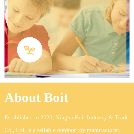
About Boit
Established in 2020, Ningbo Boit Industry & Trade
Co., Ltd. is a reliable outdoor toy manufacturer.