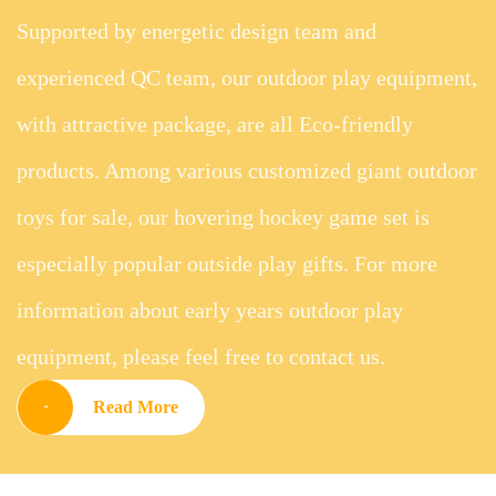
Supported by energetic design team and
experienced QC team, our outdoor play equipment,
with attractive package, are all Eco-friendly
products. Among various customized giant outdoor
toys for sale, our hovering hockey game set is
especially popular outside play gifts. For more
information about early years outdoor play
equipment, please feel free to contact us.
Read More
