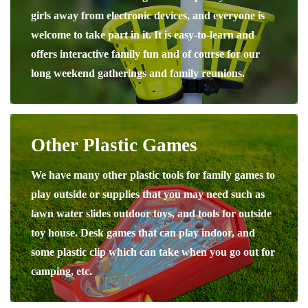
girls away from electronic devices, and everyone is
welcome to take part in it. It is easy-to-learn and
offers interactive family fun and of course for our
long weekend gatherings and family reunions.
Other Plastic Games
We have many other plastic tools for family games to
play outside or supplies that you may need such as
lawn water slides outdoor toys, and tools for outside
toy house. Desk games that can play indoor, and
some plastic clip which can take when you go out for
camping, etc.