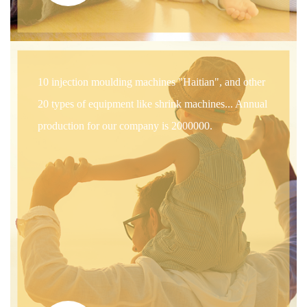
10 injection moulding machines "Haitian", and other
20 types of equipment like shrink machines... Annual
production for our company is 2000000.