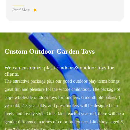
Read More

Custom Outdoor Garden Toys
We can customize plastic indoor & outdoor toys for
clients.
The attractive package plus our good outdoor play items brings
great fun and pleasure for the whole childhood. The package of
large wholesale outdoor toys for toddlers, 6 month old babies, 1
year old, 2-3-year-olds, and preschoolers will be designed in a
lively and lovely style. Once kids reach 6 year old, there will be a
gender difference in terms of color preference. Little boys aged 5,
6 or 7 years old tend to choose outdoor play toys with blue