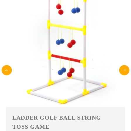
FLYING DISC BOTTLE BALL
GAME