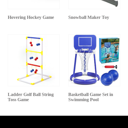
Hovering Hockey Game
Snowball Maker Toy
Ladder Golf Ball String
Basketball Game Set in
Toss Game
Swimming Pool