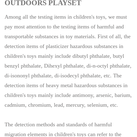
OUTDOORS PLAYSET
Among all the testing items in children's toys, we must
pay most attention to the testing items of harmful and
transportable substances in toy materials. First of all, the
detection items of plasticizer hazardous substances in
children's toys mainly include dibutyl phthalate, butyl
benzyl phthalate, Dihexyl phthalate, di-n-octyl phthalate,
di-isononyl phthalate, di-isodecyl phthalate, etc. The
detection items of heavy metal hazardous substances in
children's toys mainly include antimony, arsenic, barium,
cadmium, chromium, lead, mercury, selenium, etc.
The detection methods and standards of harmful
migration elements in children's toys can refer to the