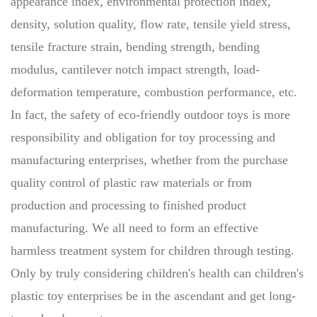
appearance index, environmental protection index,
density, solution quality, flow rate, tensile yield stress,
tensile fracture strain, bending strength, bending
modulus, cantilever notch impact strength, load-
deformation temperature, combustion performance, etc.
In fact, the safety of eco-friendly outdoor toys is more
responsibility and obligation for toy processing and
manufacturing enterprises, whether from the purchase
quality control of plastic raw materials or from
production and processing to finished product
manufacturing. We all need to form an effective
harmless treatment system for children through testing.
Only by truly considering children's health can children's
plastic toy enterprises be in the ascendant and get long-