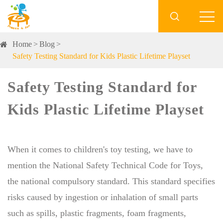

Home
Blog
Safety Testing Standard for Kids Plastic Lifetime Playset
Safety Testing Standard for
Kids Plastic Lifetime Playset
When it comes to children's toy testing, we have to
mention the National Safety Technical Code for Toys,
the national compulsory standard. This standard specifies
risks caused by ingestion or inhalation of small parts
such as spills, plastic fragments, foam fragments,