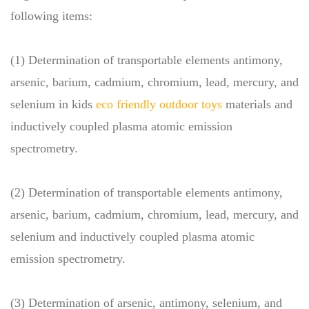
following items:
(1) Determination of transportable elements antimony,
arsenic, barium, cadmium, chromium, lead, mercury, and
selenium in kids
eco friendly outdoor toys
materials and
inductively coupled plasma atomic emission
spectrometry.
(2) Determination of transportable elements antimony,
arsenic, barium, cadmium, chromium, lead, mercury, and
selenium and inductively coupled plasma atomic
emission spectrometry.
(3) Determination of arsenic, antimony, selenium, and