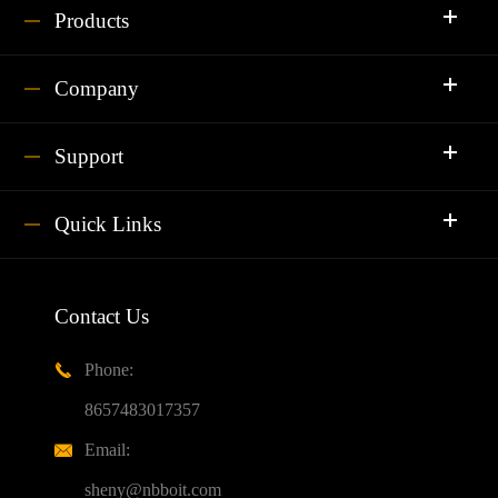
Products
Company
Support
Quick Links
Contact Us
Phone:

8657483017357
Email:

sheny@nbboit.com