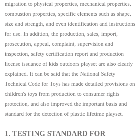
migration to physical properties, mechanical properties,
combustion properties, specific elements such as shape,
size and strength, and even identification and instructions
for use. In addition, the production, sales, import,
prosecution, appeal, complaint, supervision and
inspection, safety certification report and production
license issuance of kids outdoors playset are also clearly
explained. It can be said that the National Safety
Technical Code for Toys has made detailed provisions on
children's toys from production to consumer rights
protection, and also improved the important basis and
standard for the detection of plastic lifetime playset.
1. TESTING STANDARD FOR