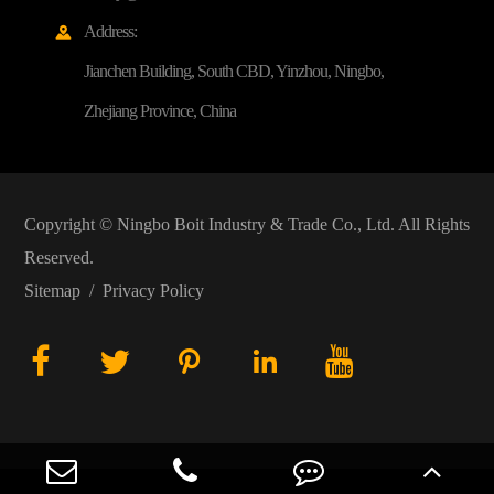
Address:

Jianchen Building, South CBD, Yinzhou, Ningbo,
Zhejiang Province, China
Copyright ©
Ningbo Boit Industry & Trade Co., Ltd.
All Rights
Reserved.
Sitemap
/
Privacy Policy