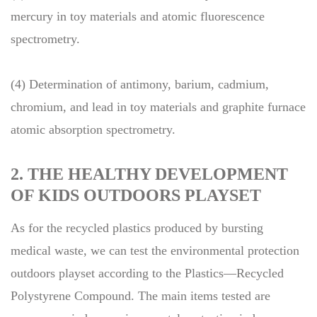
mercury in toy materials and atomic fluorescence
spectrometry.
(4) Determination of antimony, barium, cadmium,
chromium, and lead in toy materials and graphite furnace
atomic absorption spectrometry.
2. THE HEALTHY DEVELOPMENT
OF KIDS OUTDOORS PLAYSET
As for the recycled plastics produced by bursting
medical waste, we can test the environmental protection
outdoors playset according to the Plastics—Recycled
Polystyrene Compound. The main items tested are