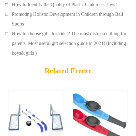
How to Identify the Quality of Plastic Children's Toys?
Promoting Holistic Development in Children through Ball
Sports
How to choose gifts for kids？The most distressed thing for
parents. Most useful gift selection guide in 2021! (Including
boys& girls )
Related Freeze