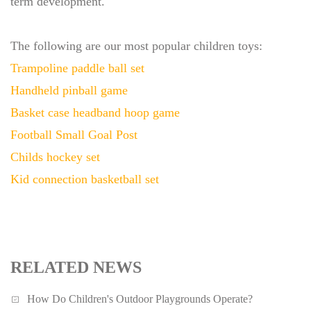
term development.
The following are our most popular children toys:
Trampoline paddle ball set
Handheld pinball game
Basket case headband hoop game
Football Small Goal Post
Childs hockey set
Kid connection basketball set
RELATED NEWS
How Do Children's Outdoor Playgrounds Operate?