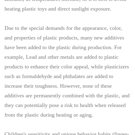
heating plastic toys and direct sunlight exposure.
Due to the special demands for the appearance, color,
and properties of plastic products, many new additives
have been added to the plastic during production. For
example, Lead and other metals are added to plastic
products to enhance their color appeal, while plasticizers
such as formaldehyde and phthalates are added to
increase their toughness. However, none of these
additives are permanently combined with the plastic, and
they can potentially pose a risk to health when released
from the plastic during heating or aging.
Children's sensitivity and unique behavior habits (finger-