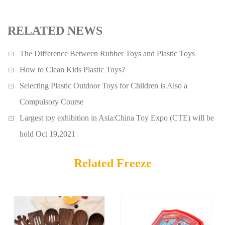
RELATED NEWS
The Difference Between Rubber Toys and Plastic Toys
How to Clean Kids Plastic Toys?
Selecting Plastic Outdoor Toys for Children is Also a
Compulsory Course
Largest toy exhibition in Asia:China Toy Expo (CTE) will be
hold Oct 19,2021
Related Freeze