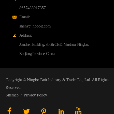
8657483017357
Email:

sheny@nbboit.com
Address:

Jianchen Building, South CBD, Yinzhou, Ningbo,
Zhejiang Province, China
Copyright ©
Ningbo Boit Industry & Trade Co., Ltd.
All Rights
Reserved.
Sitemap
/
Privacy Policy