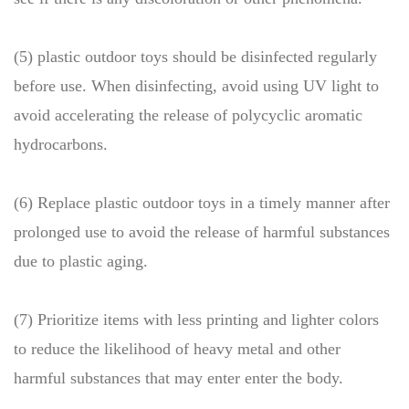
(5) plastic outdoor toys should be disinfected regularly
before use. When disinfecting, avoid using UV light to
avoid accelerating the release of polycyclic aromatic
hydrocarbons.
(6) Replace plastic outdoor toys in a timely manner after
prolonged use to avoid the release of harmful substances
due to plastic aging.
(7) Prioritize items with less printing and lighter colors
to reduce the likelihood of heavy metal and other
harmful substances that may enter enter the body.