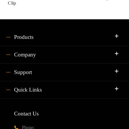
Clip
Products
Company
Support
Quick Links
Contact Us
Phone:
