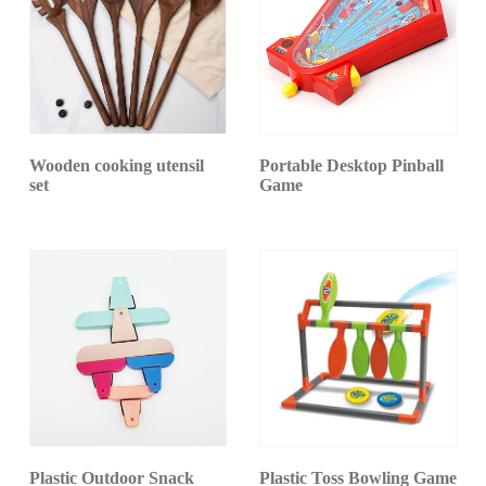
Wooden cooking utensil
Portable Desktop Pinball
set
Game
Plastic Outdoor Snack
Plastic Toss Bowling Game