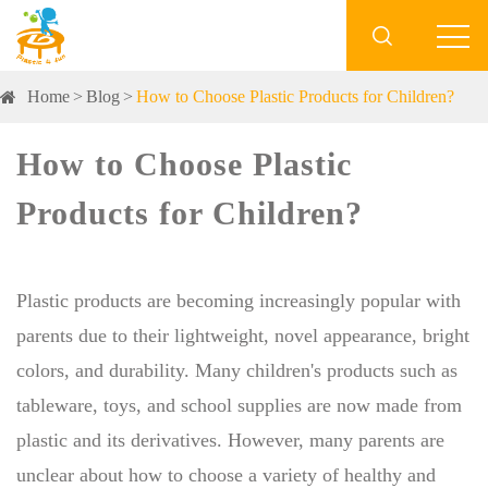

Home
Blog
How to Choose Plastic Products for Children?
How to Choose Plastic
Products for Children?
Plastic products are becoming increasingly popular with
parents due to their lightweight, novel appearance, bright
colors, and durability. Many children's products such as
tableware, toys, and school supplies are now made from
plastic and its derivatives. However, many parents are
unclear about how to choose a variety of healthy and