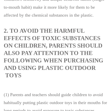
to-mouth habit) make it more likely for them to be
affected by the chemical substances in the plastic.
2. TO AVOID THE HARMFUL
EFFECTS OF TOXIC SUBSTANCES
ON CHILDREN, PARENTS SHOULD
ALSO PAY ATTENTION TO THE
FOLLOWING WHEN PURCHASING
AND USING PLASTIC OUTDOOR
TOYS
(1) Parents and teachers should guide children to avoid
habitually putting plastic outdoor toys in their mouths for
long periods to avoid exposure to toxic substances.