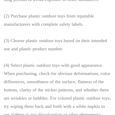
(2) Purchase plastic outdoor toys from reputable
manufacturers with complete safety labels.
(3) Choose plastic outdoor toys based on their intended
use and plastic product number.
(4) Select plastic outdoor toys with good appearance.
When purchasing, check for obvious deformations, color
differences, smoothness of the surface, flatness of the
bottom, clarity of the sticker patterns, and whether there
are wrinkles or bubbles. For colored plastic outdoor toys,
try wiping them back and forth with a white napkin to
see if there is any discoloration or other phenomena.