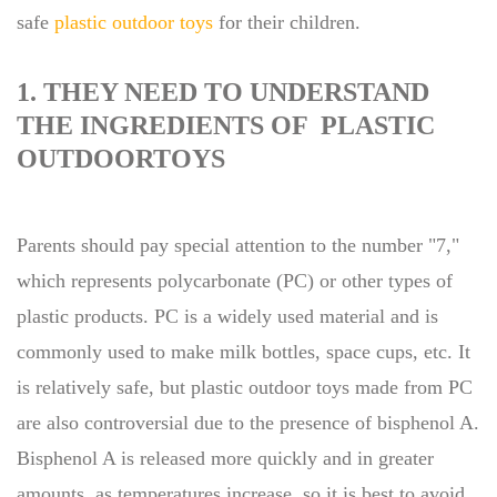
safe
plastic outdoor toys
for their children.
1. THEY NEED TO UNDERSTAND
THE INGREDIENTS OF PLASTIC
OUTDOORTOYS
Parents should pay special attention to the number "7,"
which represents polycarbonate (PC) or other types of
plastic products. PC is a widely used material and is
commonly used to make milk bottles, space cups, etc. It
is relatively safe, but plastic outdoor toys made from PC
are also controversial due to the presence of bisphenol A.
Bisphenol A is released more quickly and in greater
amounts, as temperatures increase, so it is best to avoid