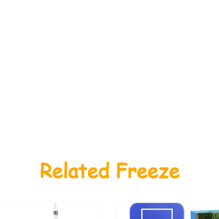
Related Freeze