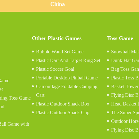
China
Other Plastic Games
Toss Game
Bubble Wand Set Game
Snowball Mak
Plastic Dart And Target Ring Set
Dunk Hat Ga
Plastic Soccer Goal
Bag Toss Ga
Portable Desktop Pinball Game
Plastic Toss
Game
Camouflage Foldable Camping
Basket Tower
et
Cart
Flying Disc B
tring Toss Game
Plastic Outdoor Snack Box
Head Basket
and
Plastic Outdoor Snack Clip
The Super Sp
Outdoor Hors
 Ball Game with
Flying Disc B