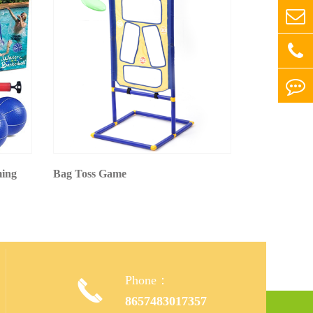
ming
Bag Toss Game
Phone：

,
8657483017357