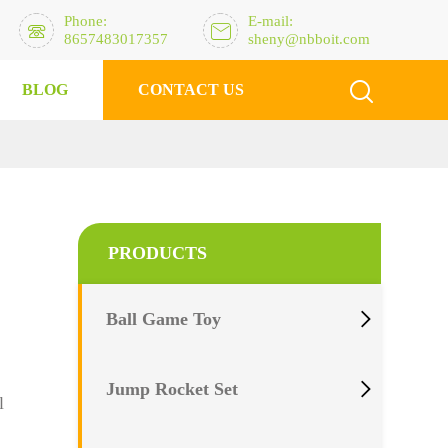
Phone:
E-mail:


8657483017357
sheny@nbboit.com

BLOG
CONTACT US
PRODUCTS

Ball Game Toy

Jump Rocket Set
l