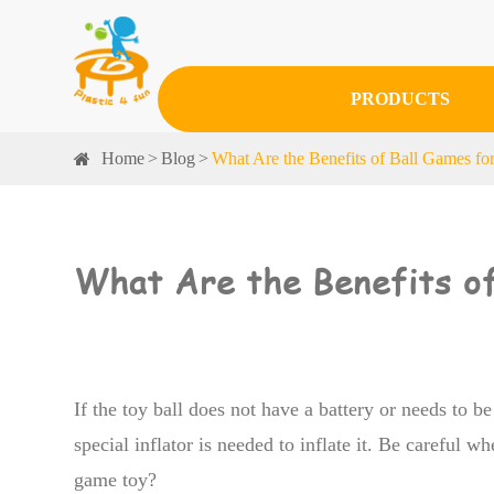
PRODUCTS
Home
Blog
What Are the Benefits of Ball Games fo
What Are the Benefits of
If the toy ball does not have a battery or needs to be
special inflator is needed to inflate it. Be careful whe
game toy?