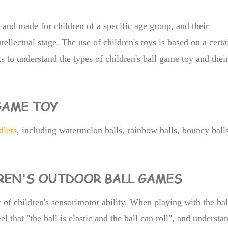
and made for children of a specific age group, and their
ntellectual stage. The use of children's toys is based on a certa
ts to understand the types of children's ball game toy and thei
 GAME TOY
dlers
, including watermelon balls, rainbow balls, bouncy balls
DREN'S OUTDOOR BALL GAMES
 of children's sensorimotor ability. When playing with the bal
el that "the ball is elastic and the ball can roll", and understa