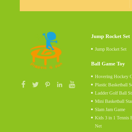
Jump Rocket Set
Jump Rocket Set
Ball Game Toy
Hovering Hockey 
Plastic Basketball S
Ladder Golf Ball S
Mini Basketball St
Slam Jam Game
Kids 3 in 1 Tennis
Net