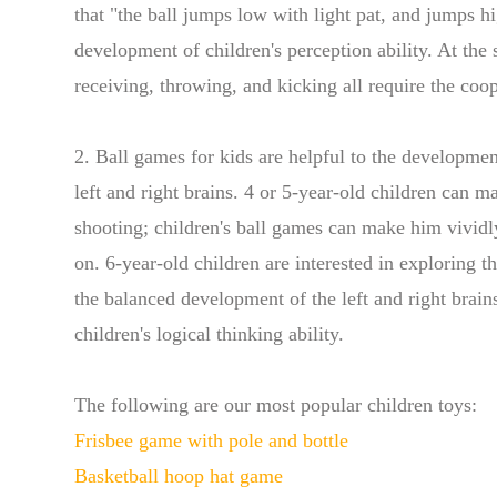
that "the ball jumps low with light pat, and jumps h
development of children's perception ability. At the
receiving, throwing, and kicking all require the co
2. Ball games for kids are helpful to the developmen
left and right brains. 4 or 5-year-old children can
shooting; children's ball games can make him vividly
on. 6-year-old children are interested in exploring t
the balanced development of the left and right brain
children's logical thinking ability.
The following are our most popular children toys:
Frisbee game with pole and bottle
Basketball hoop hat game