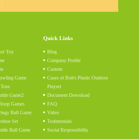
Quick Links
er Toy
Blog
me
Company Profile
me
Custom
 Bowling Game
Cases of Boit's Plastic Outdoor
 Toss
Playset
ottle Game2
Document Download
 Hoop Games
FAQ
ringy Ball Game
Video
eshoe Set
Testimonials
ottle Ball Game
Social Responsibility