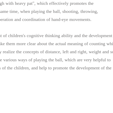
igh with heavy pat", which effectively promotes the
 same time, when playing the ball, shooting, throwing,
operation and coordination of hand-eye movements.
t of children's cognitive thinking ability and the development
 make them more clear about the actual meaning of counting whi
 realize the concepts of distance, left and right, weight and s
he various ways of playing the ball, which are very helpful to
s of the children, and help to promote the development of the