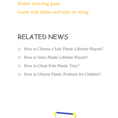
Basket bean bag game
Game with ladder and balls on string
RELATED NEWS
How to Choose a Safe Plastic Lifetime Playset?
How to Store Plastic Lifetime Playset?
How to Clean Kids Plastic Toys?
How to Choose Plastic Products for Children?