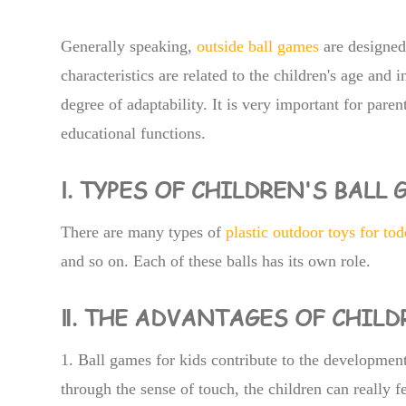
Generally speaking,
outside ball games
are designed 
characteristics are related to the children's age and i
degree of adaptability. It is very important for paren
educational functions.
Ⅰ. TYPES OF CHILDREN'S BALL
There are many types of
plastic outdoor toys for tod
and so on. Each of these balls has its own role.
Ⅱ. THE ADVANTAGES OF CHIL
1. Ball games for kids contribute to the development
through the sense of touch, the children can really fe