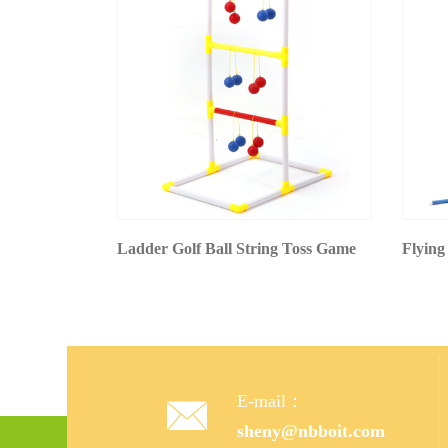
Ladder Golf Ball String Toss Game
Flying
E-mail：

sheny@nbboit.com