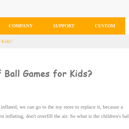
COMPANY
SUPPORT
CUSTOM
r Kids?
 Ball Games for Kids?
 inflated, we can go to the toy store to replace it, because a
n inflating, don't overfill the air. So what is the children's bal