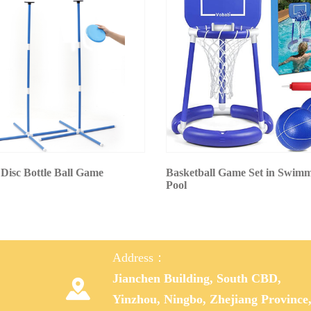
 Disc Bottle Ball Game
Basketball Game Set in Swim
Pool
Address：
Jianchen Building, South CBD,

Yinzhou, Ningbo, Zhejiang Province