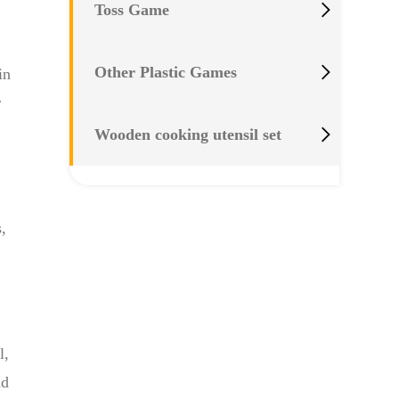

Toss Game

Other Plastic Games
in
r

Wooden cooking utensil set
,
l,
nd