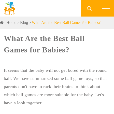

Home
Blog
What Are the Best Ball Games for Babies?
What Are the Best Ball
Games for Babies?
It seems that the baby will not get bored with the round
ball. We have summarized some ball game toys, so that
parents don't have to rack their brains to think about
which ball games are more suitable for the baby. Let's
have a look together.