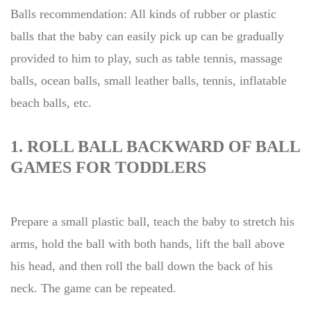
Balls recommendation: All kinds of rubber or plastic
balls that the baby can easily pick up can be gradually
provided to him to play, such as table tennis, massage
balls, ocean balls, small leather balls, tennis, inflatable
beach balls, etc.
1. ROLL BALL BACKWARD OF BALL
GAMES FOR TODDLERS
Prepare a small plastic ball, teach the baby to stretch his
arms, hold the ball with both hands, lift the ball above
his head, and then roll the ball down the back of his
neck. The game can be repeated.