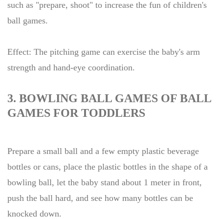
such as "prepare, shoot" to increase the fun of children's
ball games.
Effect: The pitching game can exercise the baby's arm
strength and hand-eye coordination.
3. BOWLING BALL GAMES OF BALL
GAMES FOR TODDLERS
Prepare a small ball and a few empty plastic beverage
bottles or cans, place the plastic bottles in the shape of a
bowling ball, let the baby stand about 1 meter in front,
push the ball hard, and see how many bottles can be
knocked down.