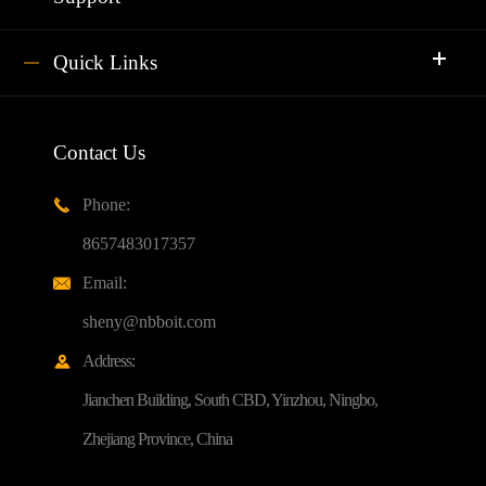
Quick Links
Contact Us
Phone:

8657483017357
Email:

sheny@nbboit.com
Address:

Jianchen Building, South CBD, Yinzhou, Ningbo,
Zhejiang Province, China