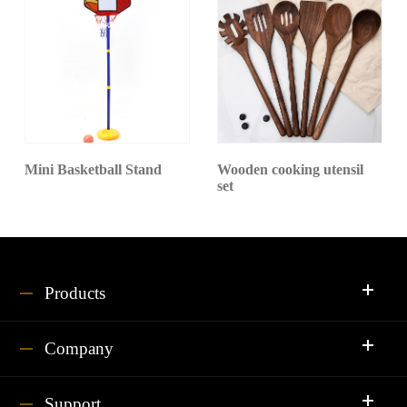
Mini Basketball Stand
Wooden cooking utensil
set
Products
Company
Support