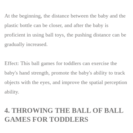
At the beginning, the distance between the baby and the
plastic bottle can be closer, and after the baby is
proficient in using ball toys, the pushing distance can be
gradually increased.
Effect: This ball games for toddlers can exercise the
baby's hand strength, promote the baby's ability to track
objects with the eyes, and improve the spatial perception
ability.
4. THROWING THE BALL OF BALL
GAMES FOR TODDLERS