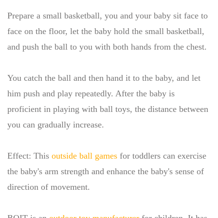
Prepare a small basketball, you and your baby sit face to
face on the floor, let the baby hold the small basketball,
and push the ball to you with both hands from the chest.
You catch the ball and then hand it to the baby, and let
him push and play repeatedly. After the baby is
proficient in playing with ball toys, the distance between
you can gradually increase.
Effect: This
outside ball games
for toddlers can exercise
the baby's arm strength and enhance the baby's sense of
direction of movement.