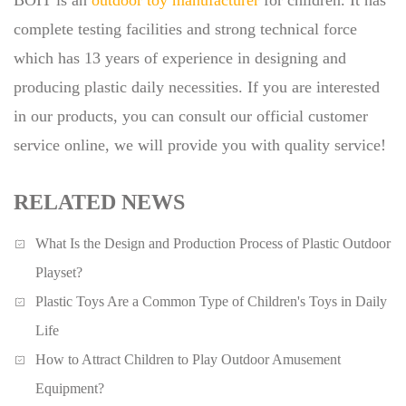
BOIT is an
outdoor toy manufacturer
for children. It has
complete testing facilities and strong technical force
which has 13 years of experience in designing and
producing plastic daily necessities. If you are interested
in our products, you can consult our official customer
service online, we will provide you with quality service!
RELATED NEWS
What Is the Design and Production Process of Plastic Outdoor
Playset?
Plastic Toys Are a Common Type of Children's Toys in Daily
Life
How to Attract Children to Play Outdoor Amusement
Equipment?