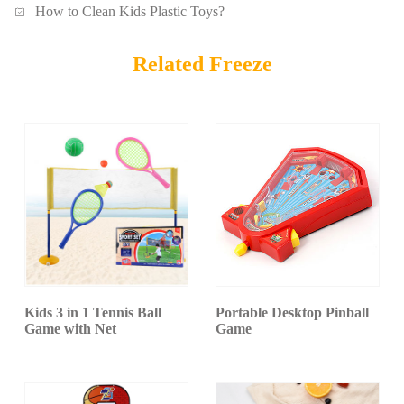
How to Clean Kids Plastic Toys?
Related Freeze
Kids 3 in 1 Tennis Ball
Portable Desktop Pinball
Game with Net
Game