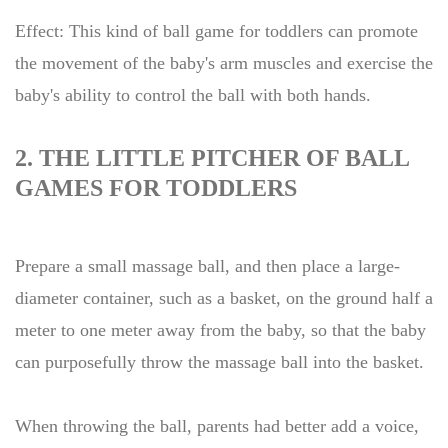
Effect: This kind of ball game for toddlers can promote
the movement of the baby's arm muscles and exercise the
baby's ability to control the ball with both hands.
2. THE LITTLE PITCHER OF BALL
GAMES FOR TODDLERS
Prepare a small massage ball, and then place a large-
diameter container, such as a basket, on the ground half a
meter to one meter away from the baby, so that the baby
can purposefully throw the massage ball into the basket.
When throwing the ball, parents had better add a voice,